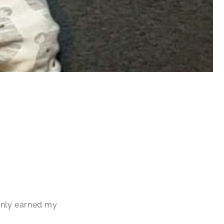
inly earned my