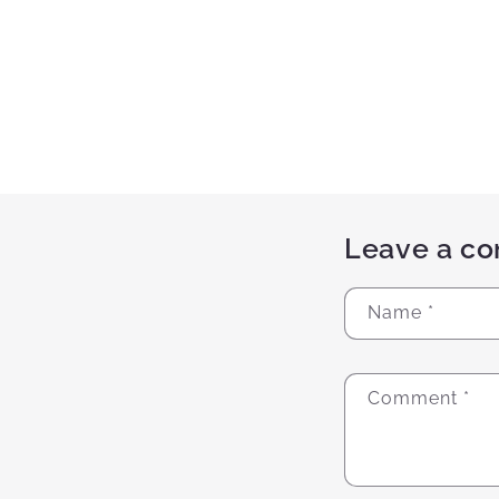
Leave a c
Name
*
Comment
*