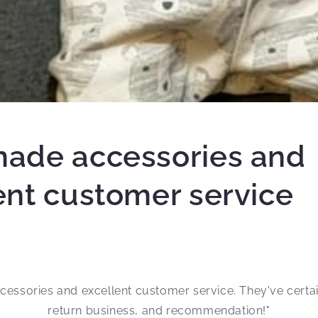
ade accessories and
ent customer service
cessories and excellent customer service. They've certa
return business, and recommendation!"