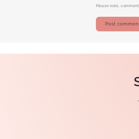
Please note, comments