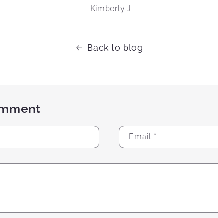
-Kimberly J
Back to blog
omment
Email
*