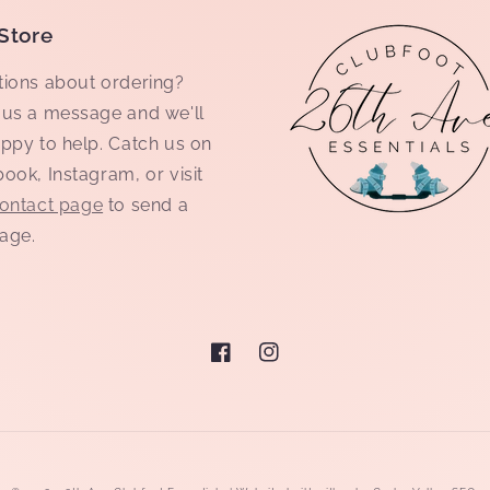
Store
ions about ordering?
us a message and we'll
ppy to help. Catch us on
ook, Instagram, or visit
ontact page
to send a
age.
Facebook
Instagram