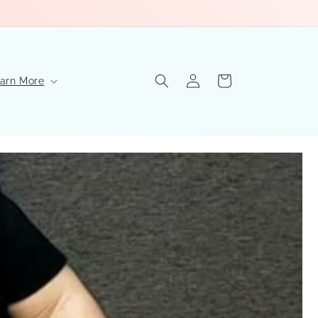
Log
Cart
arn More
in