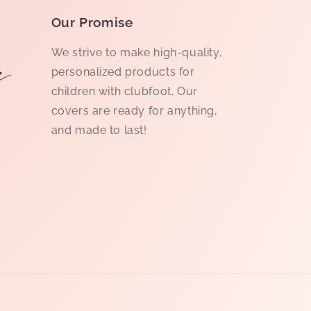
Our Promise
We strive to make high-quality,
personalized products for
children with clubfoot. Our
covers are ready for anything,
and made to last!