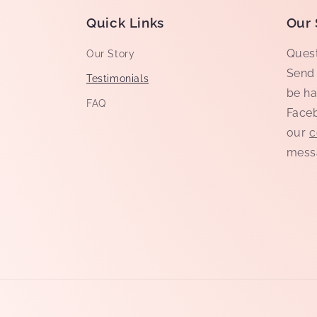
Quick Links
Our 
Quest
Our Story
Send 
Testimonials
be ha
FAQ
Faceb
our
c
mess