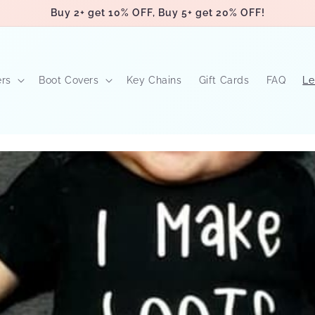
Buy 2+ get 10% OFF, Buy 5+ get 20% OFF!
ers
Boot Covers
Key Chains
Gift Cards
FAQ
Le