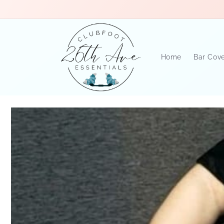
Skip to
content
Home
Bar Cov