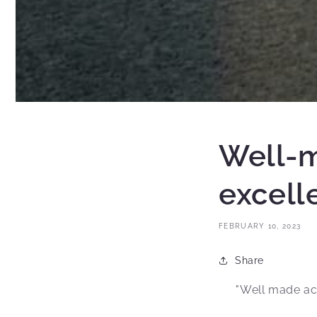
Well-m
excell
FEBRUARY 10, 2023
Share
"Well made ac