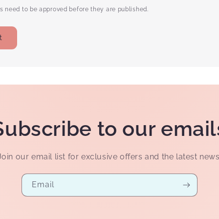
 need to be approved before they are published.
Subscribe to our email
Join our email list for exclusive offers and the latest news
Email