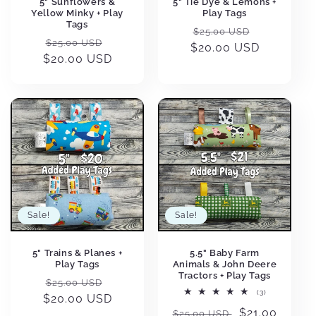
5" Sunflowers &
5" Tie Dye & Lemons +
Yellow Minky + Play
Play Tags
Tags
Regular
Sale
$25.00 USD
Regular
Sale
$25.00 USD
$20.00 USD
price
price
$20.00 USD
price
price
Sale!
Sale!
5" Trains & Planes +
5.5" Baby Farm
Play Tags
Animals & John Deere
Tractors + Play Tags
Regular
Sale
$25.00 USD
3
(3)
$20.00 USD
price
price
total
Regular
Sale
$21.00
reviews
$25.00 USD