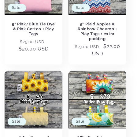
Sale!
Sale!
5" Plaid Apples &
5" Pink/Blue Tie Dye
Rainbow Chevron +
& Pink Cotton + Play
Play Tags + extra
Tags
padding
Regular
Sale
$25.00 USD
Regular
Sale
$22.00
$27.00 USD
$20.00 USD
price
price
price
USD
price
Sale!
Sale!