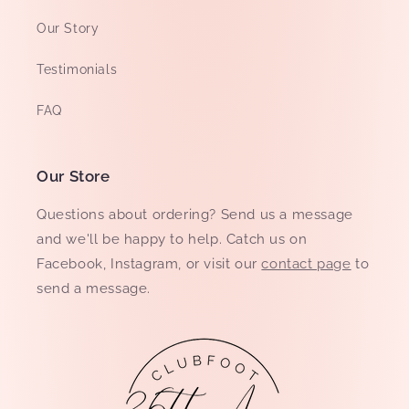
Our Story
Testimonials
FAQ
Our Store
Questions about ordering? Send us a message
and we'll be happy to help. Catch us on
Facebook, Instagram, or visit our
contact page
to
send a message.