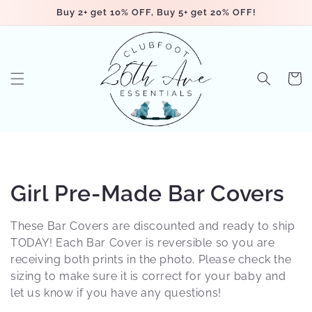
Skip to
Buy 2+ get 10% OFF, Buy 5+ get 20% OFF!
content
Cart
C
Girl Pre-Made Bar Covers
o
These Bar Covers are discounted and ready to ship
l
TODAY! Each Bar Cover is reversible so you are
receiving both prints in the photo. Please check the
l
sizing to make sure it is correct for your baby and
let us know if you have any questions!
e