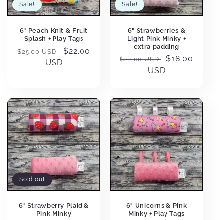
Sale!
Sale!
6" Peach Knit & Fruit
6" Strawberries &
Splash + Play Tags
Light Pink Minky +
extra padding
Regular
Sale
$22.00
$25.00 USD
Regular
Sale
$18.00
$22.00 USD
price
USD
price
price
USD
price
Sold out
6" Strawberry Plaid &
6" Unicorns & Pink
Pink Minky
Minky + Play Tags