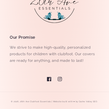
Our Promise
We strive to make high-quality, personalized
products for children with clubfoot. Our covers
are ready for anything, and made to last!
Facebook
Instagram
© 2026,
26th Ave Clubfoot Essentials
| Website built with ♥ by
Cache Valley SEO
.