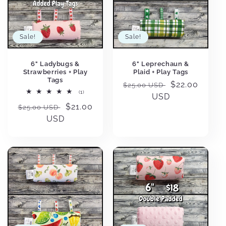
Sale!
Sale!
6" Ladybugs &
6" Leprechaun &
Strawberries + Play
Plaid + Play Tags
Tags
Regular
Sale
$22.00
$25.00 USD
1
(1)
price
USD
price
total
Regular
Sale
$21.00
reviews
$25.00 USD
price
USD
price