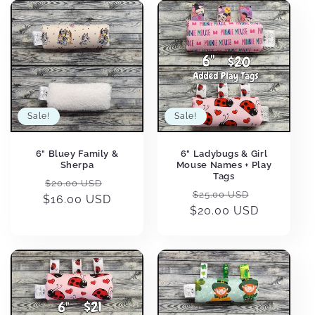
Sale!
Sale!
6" Bluey Family &
6" Ladybugs & Girl
Sherpa
Mouse Names + Play
Tags
Regular
Sale
$20.00 USD
Regular
Sale
$25.00 USD
$16.00 USD
price
price
$20.00 USD
price
price