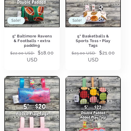
Sale!
Sale!
5" Baltimore Ravens
5" Basketballs &
& Footballs + extra
Sports Toss + Play
padding
Tags
Regular
Sale
$18.00
Regular
Sale
$21.00
$22.00 USD
$25.00 USD
price
USD
price
price
USD
price