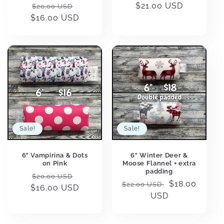
Regular
Sale
Regular
$21.00 USD
$20.00 USD
$16.00 USD
price
price
price
Sale!
Sale!
6" Vampirina & Dots
6" Winter Deer &
on Pink
Moose Flannel + extra
padding
Regular
Sale
$20.00 USD
Regular
Sale
$18.00
$22.00 USD
$16.00 USD
price
price
price
USD
price