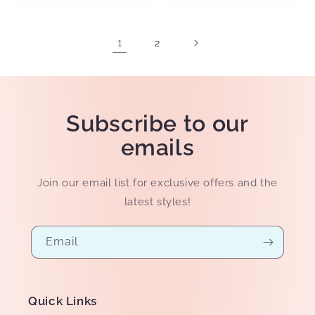
1
2
Subscribe to our
emails
Join our email list for exclusive offers and the
latest styles!
Email
Quick Links