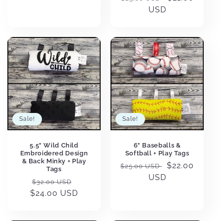
price
USD
price
Sale!
Sale!
5.5" Wild Child
6" Baseballs &
Embroidered Design
Softball + Play Tags
& Back Minky + Play
Regular
Sale
$22.00
$25.00 USD
Tags
price
USD
price
Regular
Sale
$32.00 USD
$24.00 USD
price
price