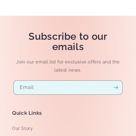
Subscribe to our
emails
Join our email list for exclusive offers and the
latest news.
Email
Quick Links
Our Story