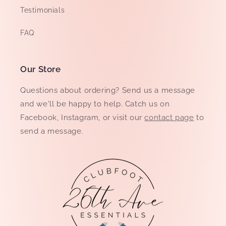
Testimonials
FAQ
Our Store
Questions about ordering? Send us a message
and we'll be happy to help. Catch us on
Facebook, Instagram, or visit our
contact page
to
send a message.