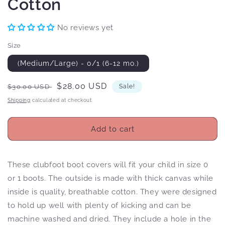
Cotton
No reviews yet
Size
(Medium/Large) - 0/1 (6-12 mo.)
Regular
Sale
$28.00 USD
$30.00 USD
Sale!
price
price
Shipping
calculated at checkout.
Add to cart
These clubfoot boot covers will fit your child in size 0
or 1 boots. The outside is made with thick canvas while
inside is quality, breathable cotton. They were designed
to hold up well with plenty of kicking and can be
machine washed and dried. They include a hole in the