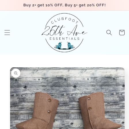
Skip to
Buy 2+ get 10% OFF, Buy 5+ get 20% OFF!
content
Cart
Skip to
product
information