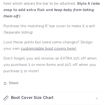
heel which allows the bar to be attached.
Style A (side
snap to add extra flair and
keep baby from taking
them off
.)
Purchase the matching 6" bar cover to make it a set!
(Separate listing)
Love these prints but need some changes? Design
your own
customizable boot covers here!
Don't forget, you will receive an EXTRA 10% off when
you purchase 2 or more items and 20% off when you
purchase 5 or more!
Share
Boot Cover Size Chart