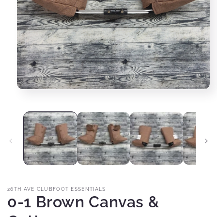
Open
media
1
in
modal
26TH AVE CLUBFOOT ESSENTIALS
0-1 Brown Canvas &