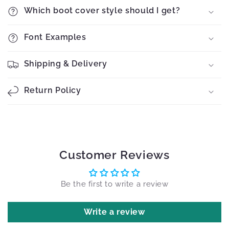
Which boot cover style should I get?
Font Examples
Shipping & Delivery
Return Policy
Customer Reviews
Be the first to write a review
Write a review