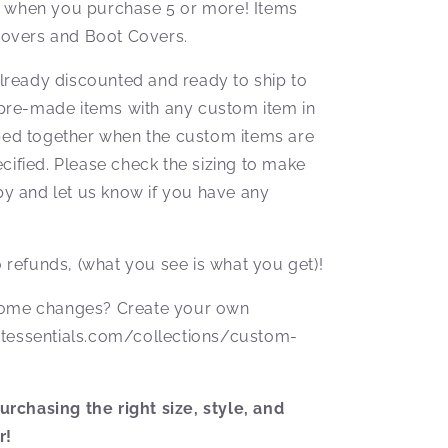
f when you purchase 5 or more! Items
overs and Boot Covers.
ready discounted and ready to ship to
pre-made items with any custom item in
pped together when the custom items are
cified. Please check the sizing to make
aby and let us know if you have any
No refunds, (what you see is what you get)!
 some changes? Create your own
otessentials.com/collections/custom-
rchasing the right size, style, and
r!