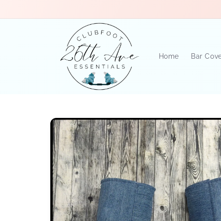
Skip to
content
Home
Bar Cov
Skip to
product
information