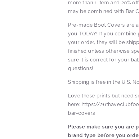
more than 1 item and 20% of
may be combined with Bar C
Pre-made Boot Covers are al
you TODAY! If you combine 
your order, they will be shi
finished unless otherwise spe
sure it is correct for your b
questions!
Shipping is free in the U.S. 
Love these prints but need
here: https://26thaveclubfo
bar-covers
Please make sure you are pu
brand type before you orde