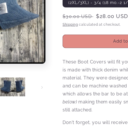
(2XL/3XL) - 3/4 (18 mo.-2 1/
Regular
Sale
$28.00 US
$30.00 USD
price
price
Shipping
calculated at checkout.
Add to
These Boot Covers will fit yo
is made with thick denim whil
material. They were designed 
and can be machine washed an
which allows the bar to be a
below)
making them easily sna
still attached.
Don't forget, you will rece