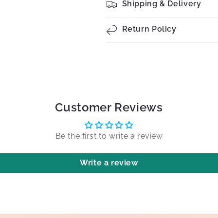
Shipping & Delivery
Return Policy
Customer Reviews
Be the first to write a review
Write a review