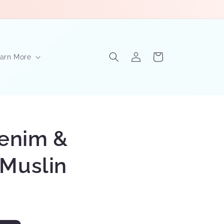
Log
Cart
arn More
in
Denim &
Muslin