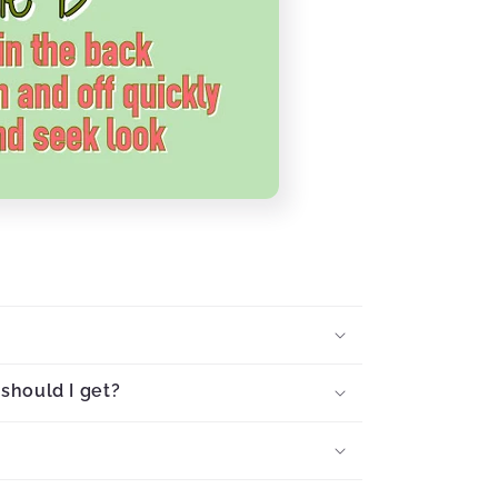
should I get?