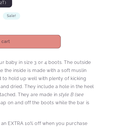
2T)
D
Sale!
 cart
ur baby in size 3 or 4 boots. The outside
e the inside is made with a soft muslin
to hold up well with plenty of kicking
d dried. They include a hole in the heel
ttached. They are made in
style B (see
p on and off the boots while the bar is
ive an EXTRA 10% off when you purchase