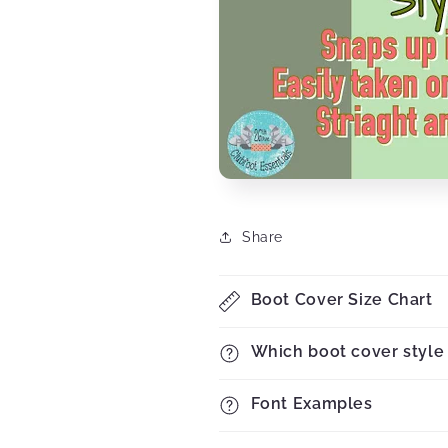
Share
Boot Cover Size Chart
Which boot cover style 
Font Examples