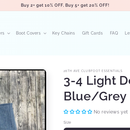
Buy 2+ get 10% OFF, Buy 5+ get 20% OFF!
ers
Boot Covers
Key Chains
Gift Cards
FAQ
Le
26TH AVE CLUBFOOT ESSENTIALS
3-4 Light 
Blue/Grey 
No reviews yet
Size