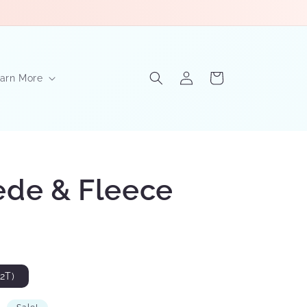
Log
Cart
arn More
in
ede & Fleece
2T)