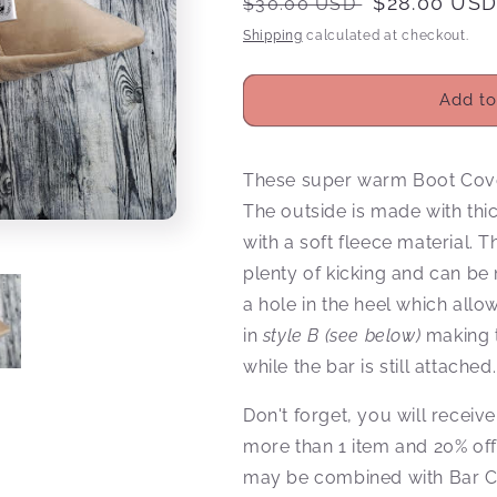
Regular
Sale
$28.00 US
$30.00 USD
price
price
Shipping
calculated at checkout.
Add to
These super warm Boot Covers
The outside is made with thi
with a soft fleece material. 
plenty of kicking and can b
a hole in the heel which all
in
style B (see below)
making t
while the bar is still attached
Don't forget, you will rece
more than 1 item and 20% of
may be combined with Bar C