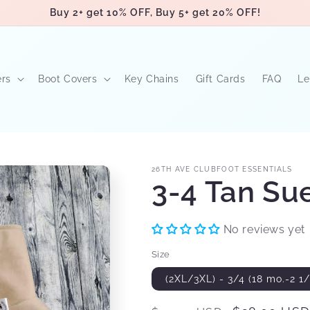
Buy 2+ get 10% OFF, Buy 5+ get 20% OFF!
ers
Boot Covers
Key Chains
Gift Cards
FAQ
Le
26TH AVE CLUBFOOT ESSENTIALS
3-4 Tan Su
No reviews yet
Size
(2XL/3XL) - 3/4 (18 mo.-2 1/