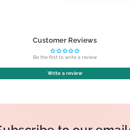
Customer Reviews
Be the first to write a review
Write a review
Subscribe to our email