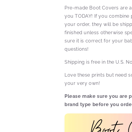
Pre-made Boot Covers are al
you TODAY! If you combine 
your order, they will be shi
finished unless otherwise spe
sure it is correct for your b
questions!
Shipping is free in the U.S. 
Love these prints but need
your very own!
Please make sure you are pu
brand type before you orde