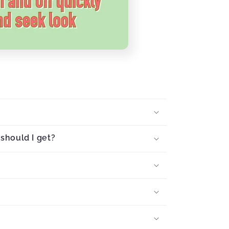
should I get?