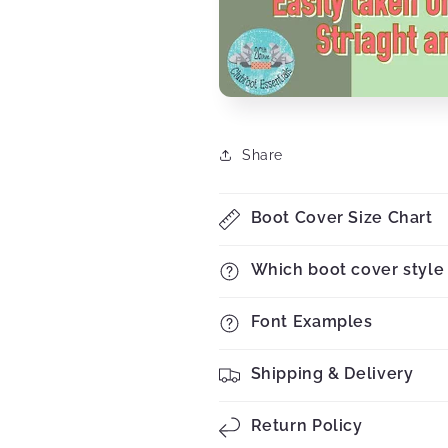
Share
Boot Cover Size Chart
Which boot cover style 
Font Examples
Shipping & Delivery
Return Policy