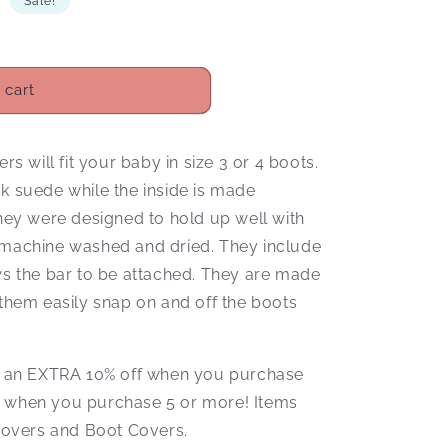
D
Sale!
 cart
 will fit your baby in size 3 or 4 boots.
ck suede while the inside is made
They were designed to hold up well with
e machine washed and dried. They include
ows the bar to be attached. They are made
hem easily snap on and off the boots
.
ive an EXTRA 10% off when you purchase
f when you purchase 5 or more! Items
overs and Boot Covers.