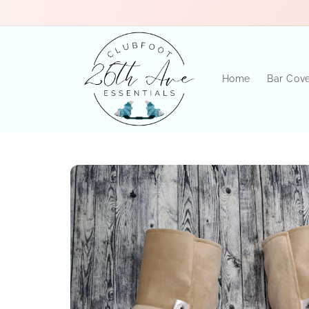
Skip to
content
Home
Bar Cov
Skip to
product
information