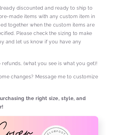
ready discounted and ready to ship to
pre-made items with any custom item in
pped together when the custom items are
cified. Please check the sizing to make
aby and let us know if you have any
No refunds, (what you see is what you get)!
 some changes? Message me to customize
rchasing the right size, style, and
r!