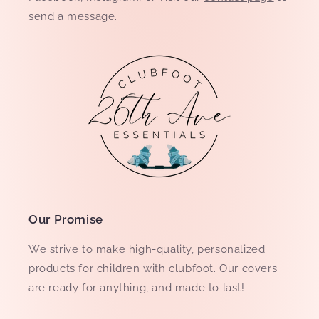
send a message.
Our Promise
We strive to make high-quality, personalized
products for children with clubfoot. Our covers
are ready for anything, and made to last!