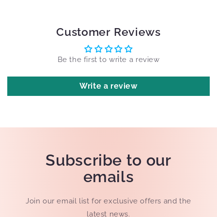
Customer Reviews
Be the first to write a review
Write a review
Subscribe to our
emails
Join our email list for exclusive offers and the
latest news.