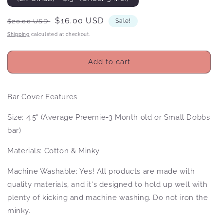
Regular
Sale
$16.00 USD
$20.00 USD
Sale!
price
price
Shipping
calculated at checkout.
Add to cart
Bar Cover Features
Size: 4.5" (Average Preemie-3 Month old or Small Dobbs
bar)
Materials: Cotton & Minky
Machine Washable: Yes! All products
are made with
quality materials, and it's designed to hold up well with
plenty of kicking and machine washing. Do not iron the
minky.