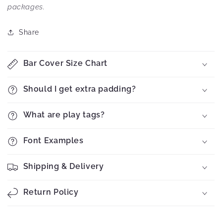
packages.
Share
Bar Cover Size Chart
Should I get extra padding?
What are play tags?
Font Examples
Shipping & Delivery
Return Policy