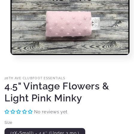
Open
media
1
in
modal
26TH AVE CLUBFOOT ESSENTIALS
4.5" Vintage Flowers &
Light Pink Minky
No reviews yet
Size
(2X-Small) - 4.5″ (Under 3 mo.)