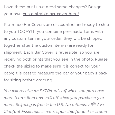
Love these prints but need some changes? Design
your own
customizable bar cover here!
Pre-made Bar Covers are discounted and ready to ship
to you TODAY! If you combine pre-made items with
any custom item in your order, they will be shipped
together after the custom item(s) are ready for
shipment. Each Bar Cover is reversible, so you are
receiving both prints that you see in the photo. Please
check the sizing to make sure it is correct for your
baby; it is best to measure the bar or your baby's back
for sizing before ordering.
You will receive an EXTRA 10% off when you purchase
more than 1 item and 20% off when you purchase 5 or
th
more! Shipping is free in the U.S. No refunds. 26
Ave
Clubfoot Essentials is not responsible for lost or stolen