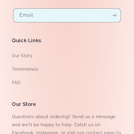
Email
Quick Links
Our Story
Testimonials
FAQ
Our Store
Questions about ordering? Send us a message
and we'll be happy to help. Catch us on
Facebook, Instagram, or visit our
contact page
to