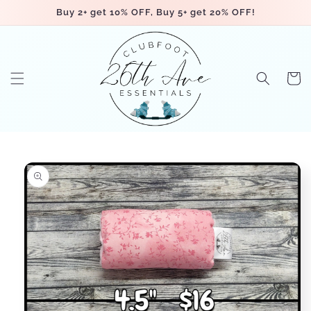
Skip to
Buy 2+ get 10% OFF, Buy 5+ get 20% OFF!
content
Cart
Skip to
product
information