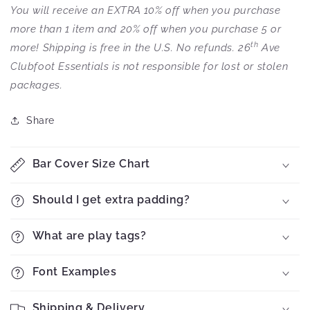
You will receive an EXTRA 10% off when you purchase
more than 1 item and 20% off when you purchase 5 or
th
more! Shipping is free in the U.S. No refunds. 26
Ave
Clubfoot Essentials is not responsible for lost or stolen
packages.
Share
Bar Cover Size Chart
Should I get extra padding?
What are play tags?
Font Examples
Shipping & Delivery