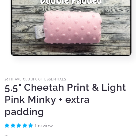
Open
media
1
in
modal
26TH AVE CLUBFOOT ESSENTIALS
5.5" Cheetah Print & Light
Pink Minky + extra
padding
1 review