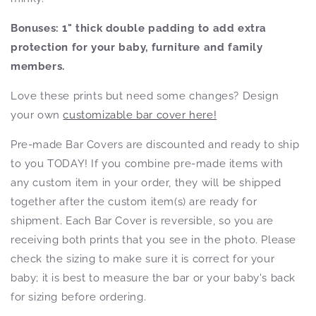
Bonuses:
1" thick double padding to add extra
protection for your baby, furniture and family
members.
Love these prints but need some changes? Design
your own
customizable bar cover here!
Pre-made Bar Covers are discounted and ready to ship
to you TODAY! If you combine pre-made items with
any custom item in your order, they will be shipped
together after the custom item(s) are ready for
shipment. Each Bar Cover is reversible, so you are
receiving both prints that you see in the photo. Please
check the sizing to make sure it is correct for your
baby; it is best to measure the bar or your baby's back
for sizing before ordering.