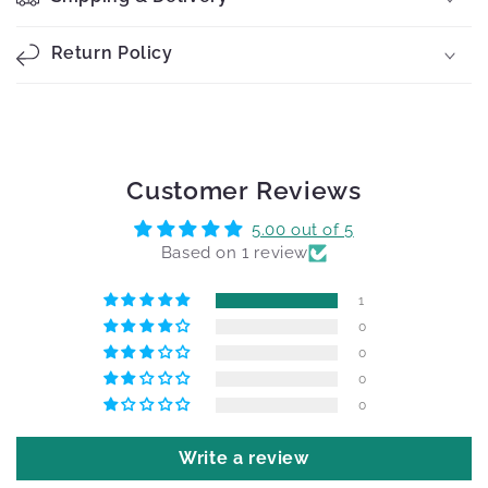
Return Policy
Customer Reviews
5.00 out of 5
Based on 1 review
1
0
0
0
0
Write a review