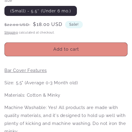
Size
(Small) - 5.5″ (Under 6 mo.)
Regular
Sale
$18.00 USD
$22.00 USD
Sale!
price
price
Shipping
calculated at checkout.
Add to cart
Bar Cover Features
Size: 5.5" (Average 0-3 Month old)
Materials: Cotton & Minky
Machine Washable: Yes! All products
are made with
quality materials, and it's designed to hold up well with
plenty of kicking and machine washing. Do not iron the
minky.