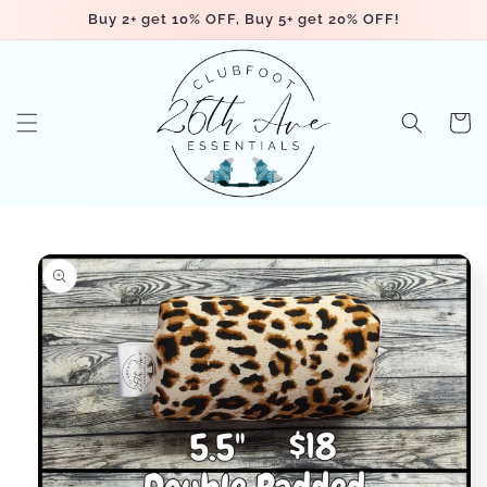
Skip to
Buy 2+ get 10% OFF, Buy 5+ get 20% OFF!
content
Cart
Skip to
product
information