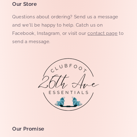
Our Store
Questions about ordering? Send us a message
and we'll be happy to help. Catch us on
Facebook, Instagram, or visit our
contact page
to
send a message.
Our Promise