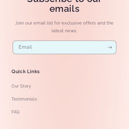
emails
Join our email list for exclusive offers and the
latest news.
Email
Quick Links
Our Story
Testimonials
FAQ