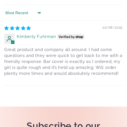
Sort by
02/08/2025
Kimberly Fuhrman
Great product and company all around. I had some
questions and they were quick to get back to me with a
friendly response. Bar cover is exactly as I ordered, my
girl is quite rough and it’s held up amazing. Will order
plenty more times and would absolutely recommend!
Subscribe to our