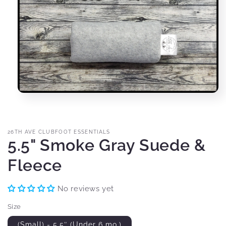
Open
media
1
in
modal
26TH AVE CLUBFOOT ESSENTIALS
5.5" Smoke Gray Suede &
Fleece
No reviews yet
Size
(Small) - 5.5″ (Under 6 mo.)