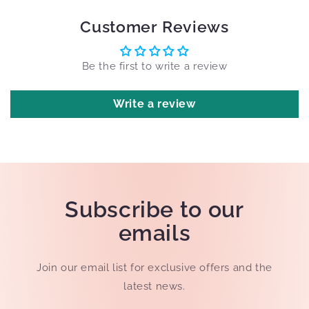
Customer Reviews
Be the first to write a review
Write a review
Subscribe to our
emails
Join our email list for exclusive offers and the
latest news.