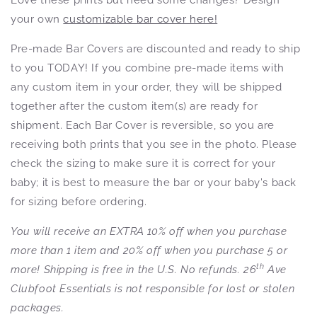
your own
customizable bar cover here!
Pre-made Bar Covers are discounted and ready to ship
to you TODAY! If you combine pre-made items with
any custom item in your order, they will be shipped
together after the custom item(s) are ready for
shipment. Each Bar Cover is reversible, so you are
receiving both prints that you see in the photo. Please
check the sizing to make sure it is correct for your
baby; it is best to measure the bar or your baby's back
for sizing before ordering.
You will receive an EXTRA 10% off when you purchase
more than 1 item and 20% off when you purchase 5 or
th
more! Shipping is free in the U.S. No refunds. 26
Ave
Clubfoot Essentials is not responsible for lost or stolen
packages.