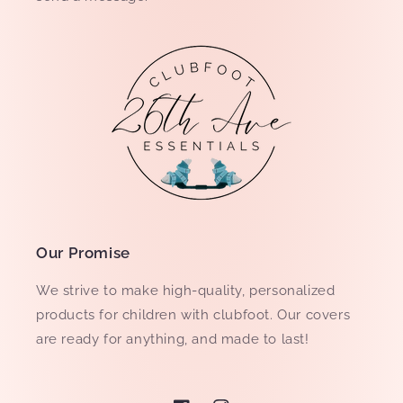
Our Promise
We strive to make high-quality, personalized
products for children with clubfoot. Our covers
are ready for anything, and made to last!