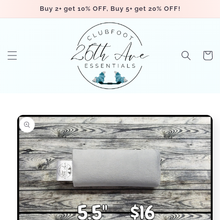
Skip to
Buy 2+ get 10% OFF, Buy 5+ get 20% OFF!
content
Cart
Skip to
product
information