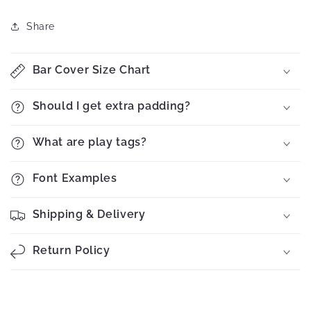
Share
Bar Cover Size Chart
Should I get extra padding?
What are play tags?
Font Examples
Shipping & Delivery
Return Policy