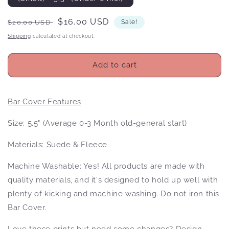
Regular
Sale
$16.00 USD
$20.00 USD
Sale!
price
price
Shipping
calculated at checkout.
Add to cart
Bar Cover Features
Size: 5.5" (Average 0-3 Month old-general start)
Materials: Suede & Fleece
Machine Washable: Yes! All products
are made with
quality materials, and it's designed to hold up well with
plenty of kicking and machine washing. Do not iron this
Bar Cover.
Love these prints but need some changes? Design