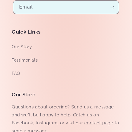
Email
Quick Links
Our Story
Testimonials
FAQ
Our Store
Questions about ordering? Send us a message
and we'll be happy to help. Catch us on
Facebook, Instagram, or visit our
contact page
to
send a message.