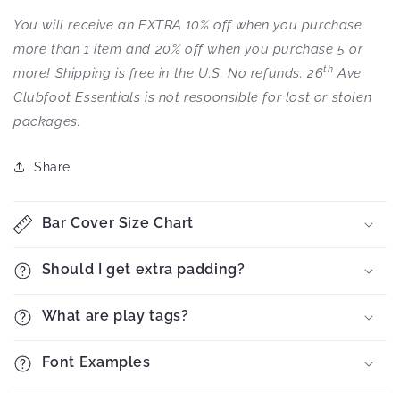
You will receive an EXTRA 10% off when you purchase
more than 1 item and 20% off when you purchase 5 or
th
more! Shipping is free in the U.S. No refunds. 26
Ave
Clubfoot Essentials is not responsible for lost or stolen
packages.
Share
Bar Cover Size Chart
Should I get extra padding?
What are play tags?
Font Examples