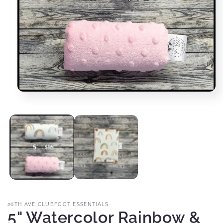
Open
media
1
in
modal
26TH AVE CLUBFOOT ESSENTIALS
5" Watercolor Rainbow &