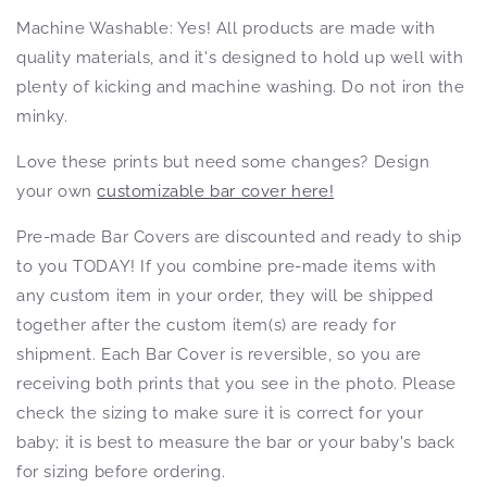
Machine Washable: Yes! All products
are made with
quality materials, and it's designed to hold up well with
plenty of kicking and machine washing. Do not iron the
minky.
Love these prints but need some changes? Design
your own
customizable bar cover here!
Pre-made Bar Covers are discounted and ready to ship
to you TODAY! If you combine pre-made items with
any custom item in your order, they will be shipped
together after the custom item(s) are ready for
shipment. Each Bar Cover is reversible, so you are
receiving both prints that you see in the photo. Please
check the sizing to make sure it is correct for your
baby; it is best to measure the bar or your baby's back
for sizing before ordering.