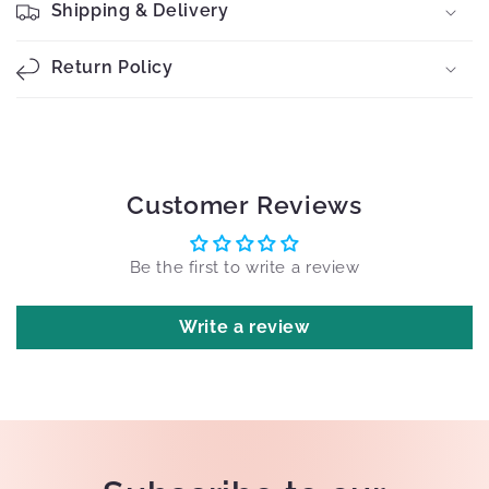
Shipping & Delivery
Return Policy
Customer Reviews
Be the first to write a review
Write a review