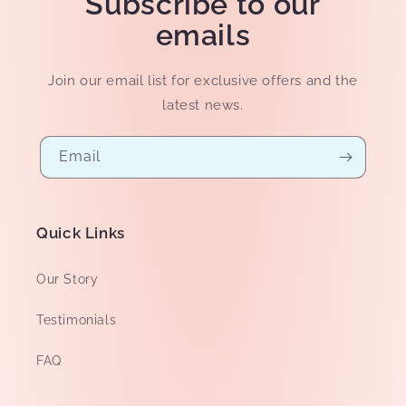
Subscribe to our
emails
Join our email list for exclusive offers and the
latest news.
Email
Quick Links
Our Story
Testimonials
FAQ