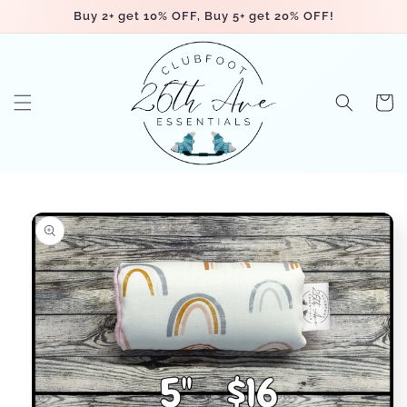
Skip to
Buy 2+ get 10% OFF, Buy 5+ get 20% OFF!
content
Cart
Skip to
product
information