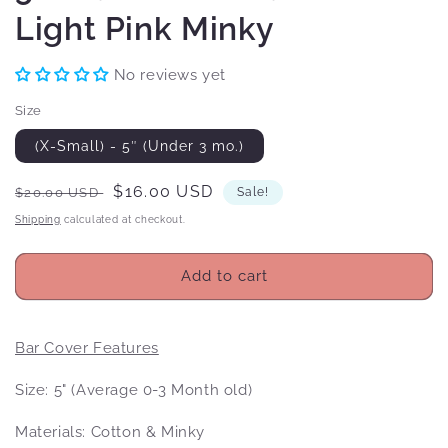
Light Pink Minky
No reviews yet
Size
(X-Small) - 5″ (Under 3 mo.)
Regular
Sale
$16.00 USD
$20.00 USD
Sale!
price
price
Shipping
calculated at checkout.
Add to cart
Bar Cover Features
Size: 5" (Average 0-3 Month old)
Materials: Cotton & Minky