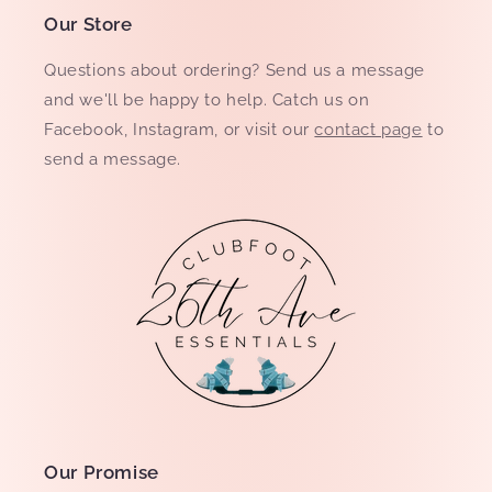
Our Store
Questions about ordering? Send us a message
and we'll be happy to help. Catch us on
Facebook, Instagram, or visit our
contact page
to
send a message.
Our Promise