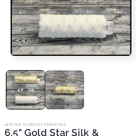
Open
media
1
in
modal
26TH AVE CLUBFOOT ESSENTIALS
6.5" Gold Star Silk &