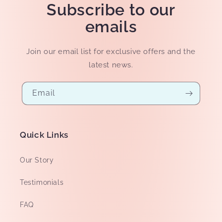
Subscribe to our
emails
Join our email list for exclusive offers and the
latest news.
Email
Quick Links
Our Story
Testimonials
FAQ