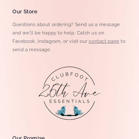
Our Store
Questions about ordering? Send us a message
and we'll be happy to help. Catch us on
Facebook, Instagram, or visit our
contact page
to
send a message.
Our Promise