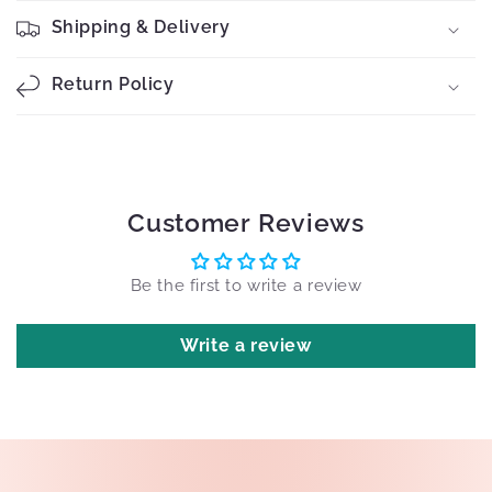
Shipping & Delivery
Return Policy
Customer Reviews
Be the first to write a review
Write a review