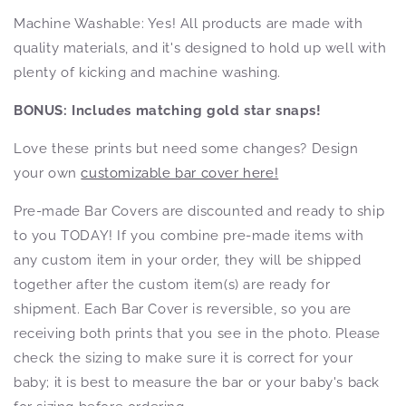
Machine Washable: Yes! All products
are made with
quality materials, and it's designed to hold up well with
plenty of kicking and machine washing.
BONUS: Includes matching gold star snaps!
Love these prints but need some changes? Design
your own
customizable bar cover here!
Pre-made Bar Covers are discounted and ready to ship
to you TODAY! If you combine pre-made items with
any custom item in your order, they will be shipped
together after the custom item(s) are ready for
shipment. Each Bar Cover is reversible, so you are
receiving both prints that you see in the photo. Please
check the sizing to make sure it is correct for your
baby; it is best to measure the bar or your baby's back