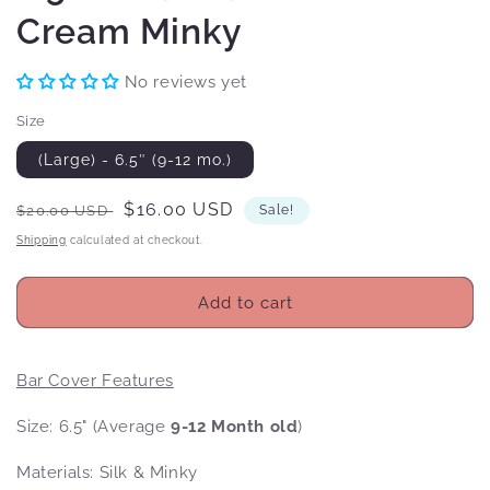
Cream Minky
No reviews yet
Size
(Large) - 6.5″ (9-12 mo.)
Regular
Sale
$16.00 USD
$20.00 USD
Sale!
price
price
Shipping
calculated at checkout.
Add to cart
Bar Cover Features
Size: 6.5" (Average
9-12 Month old
)
Materials: Silk & Minky