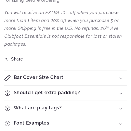
for sizing before ordering.
You will receive an EXTRA 10% off when you purchase
more than 1 item and 20% off when you purchase 5 or
th
more! Shipping is free in the U.S. No refunds. 26
Ave
Clubfoot Essentials is not responsible for lost or stolen
packages.
Share
Bar Cover Size Chart
Should I get extra padding?
What are play tags?
Font Examples