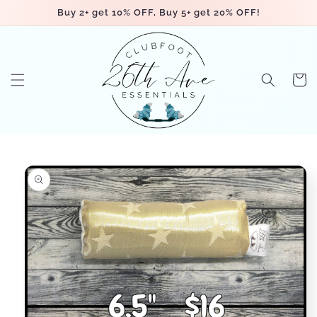
Skip to
Buy 2+ get 10% OFF, Buy 5+ get 20% OFF!
content
Cart
Skip to
product
information