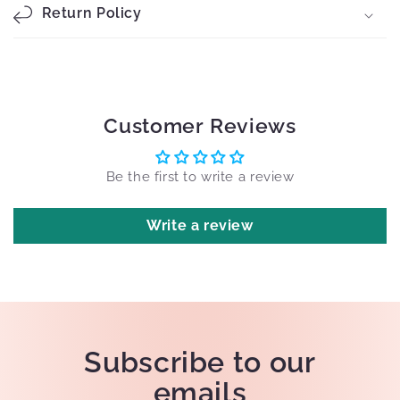
Return Policy
Customer Reviews
Be the first to write a review
Write a review
Subscribe to our
emails