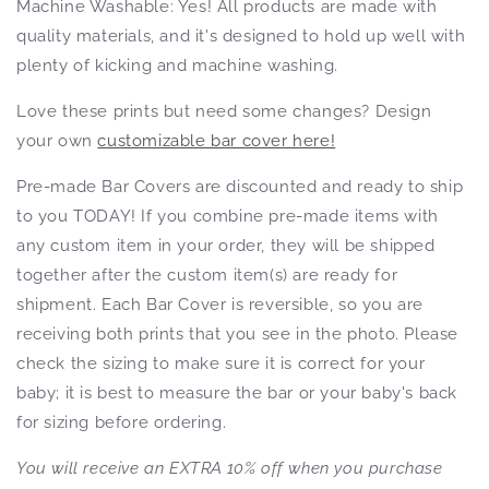
Machine Washable: Yes! All products
are made with
quality materials, and it's designed to hold up well with
plenty of kicking and machine washing.
Love these prints but need some changes? Design
your own
customizable bar cover here!
Pre-made Bar Covers are discounted and ready to ship
to you TODAY! If you combine pre-made items with
any custom item in your order, they will be shipped
together after the custom item(s) are ready for
shipment. Each Bar Cover is reversible, so you are
receiving both prints that you see in the photo. Please
check the sizing to make sure it is correct for your
baby; it is best to measure the bar or your baby's back
for sizing before ordering.
You will receive an EXTRA 10% off when you purchase