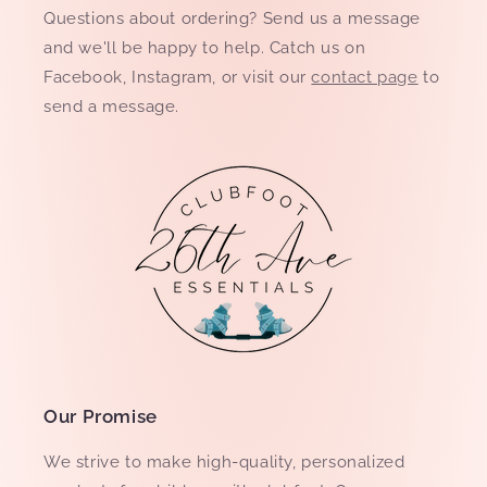
Questions about ordering? Send us a message
and we'll be happy to help. Catch us on
Facebook, Instagram, or visit our
contact page
to
send a message.
Our Promise
We strive to make high-quality, personalized