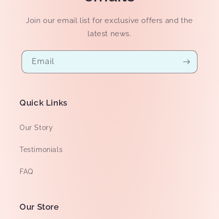
Join our email list for exclusive offers and the
latest news.
Email
Quick Links
Our Story
Testimonials
FAQ
Our Store