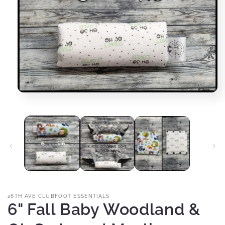
Open
media
1
in
modal
26TH AVE CLUBFOOT ESSENTIALS
6" Fall Baby Woodland &