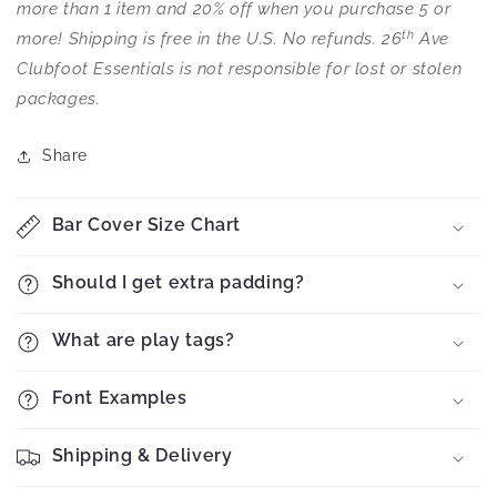
more than 1 item and 20% off when you purchase 5 or
th
more! Shipping is free in the U.S. No refunds. 26
Ave
Clubfoot Essentials is not responsible for lost or stolen
packages.
Share
Bar Cover Size Chart
Should I get extra padding?
What are play tags?
Font Examples
Shipping & Delivery