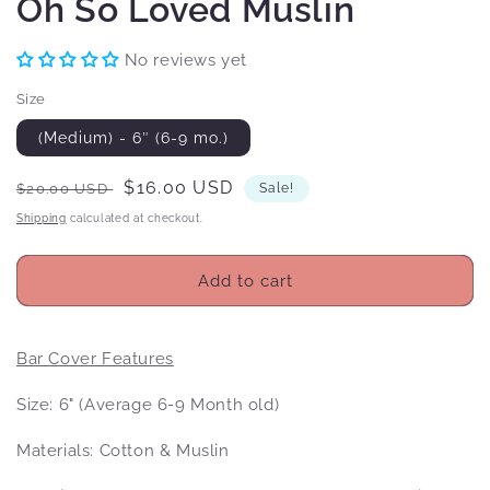
Oh So Loved Muslin
No reviews yet
Size
(Medium) - 6″ (6-9 mo.)
Regular
Sale
$16.00 USD
$20.00 USD
Sale!
price
price
Shipping
calculated at checkout.
Add to cart
Bar Cover Features
Size: 6" (Average 6-9 Month old)
Materials: Cotton & Muslin