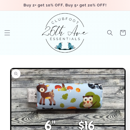
Skip to
Buy 2+ get 10% OFF, Buy 5+ get 20% OFF!
content
Cart
Skip to
product
information